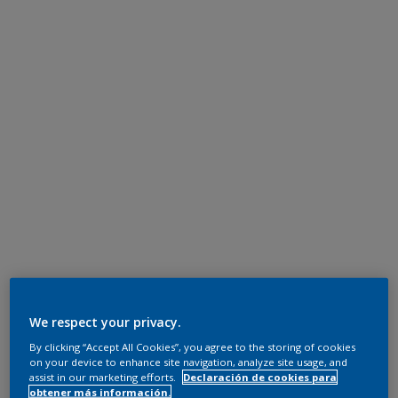
We respect your privacy.
By clicking “Accept All Cookies”, you agree to the storing of cookies
on your device to enhance site navigation, analyze site usage, and
assist in our marketing efforts.
Declaración de cookies para
obtener más información.