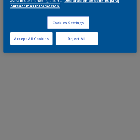
assist in our marketing efforts.
Declaración de cookies para
obtener más información.
Cookies Settings
Accept All Cookies
Reject All