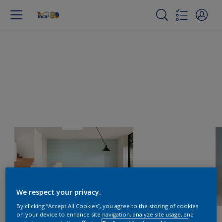
We respect your privacy.
By clicking “Accept All Cookies”, you agree to the storing of cookies
on your device to enhance site navigation, analyze site usage, and