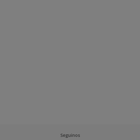
Seguinos